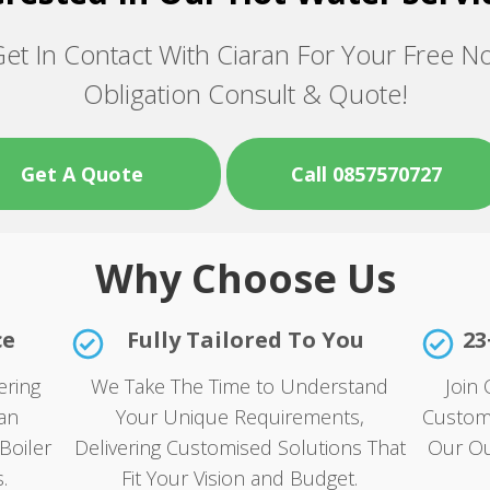
et In Contact With Ciaran For Your Free N
Obligation Consult & Quote!
Get A Quote
Call 0857570727
Why Choose Us
ce
Fully Tailored To You
23
ering
We Take The Time to Understand
Join 
an
Your Unique Requirements,
Custom
Boiler
Delivering Customised Solutions That
Our Ou
.
Fit Your Vision and Budget.