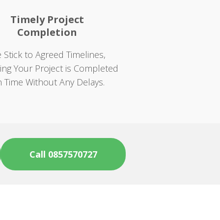
Timely Project
Completion
 Stick to Agreed Timelines,
ing Your Project is Completed
 Time Without Any Delays.
Call 0857570727