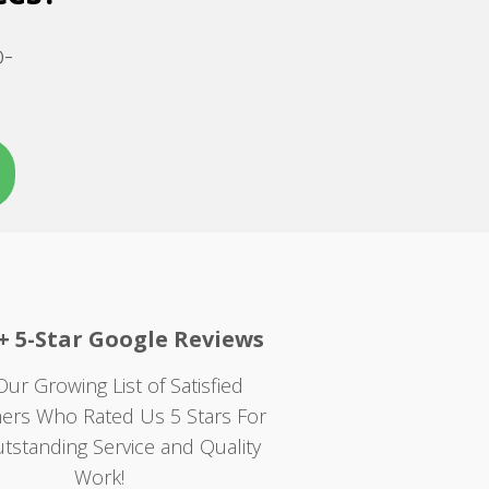
o-
+ 5-Star Google Reviews
Our Growing List of Satisfied
ers Who Rated Us 5 Stars For
tstanding Service and Quality
Work!