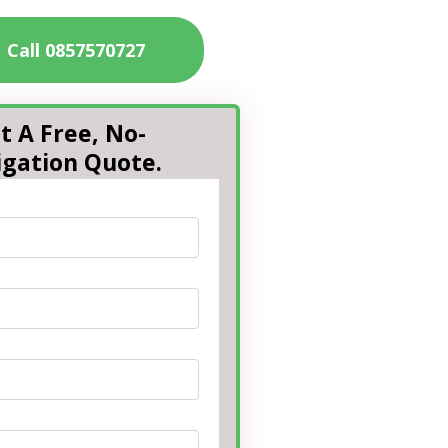
Call 0857570727
t A Free, No-
igation Quote.