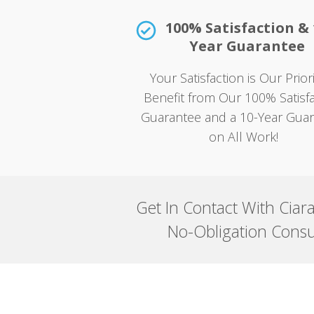
100% Satisfaction & 
Year Guarantee
Your Satisfaction is Our Prio
Benefit from Our 100% Satisfa
Guarantee and a 10-Year Gua
on All Work!
Get In Contact With Ciar
No-Obligation Consu