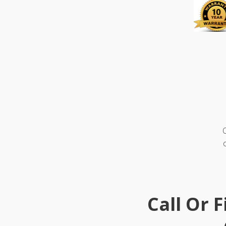
Call Or 