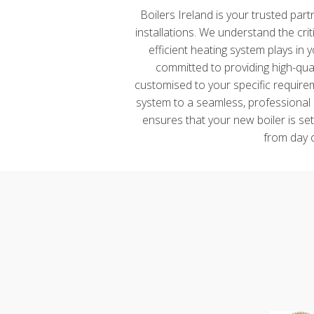
Boilers Ireland is your trusted par
installations. We understand the crit
efficient heating system plays in
committed to providing high-qual
customised to your specific requirem
system to a seamless, professional 
ensures that your new boiler is se
from day 