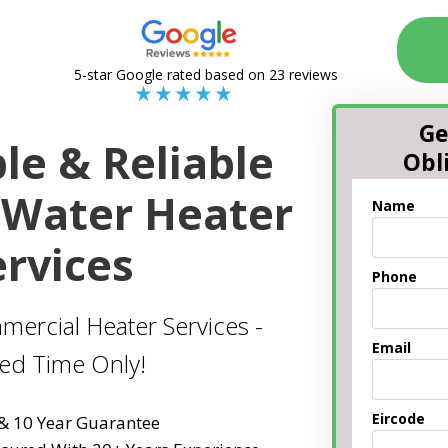
5-star Google rated based on 23 reviews
Ge
le & Reliable
Obl
Water Heater
Name
ervices
Phone
mercial Heater Services -
Email
ted Time Only!
Eircode
 & 10 Year Guarantee