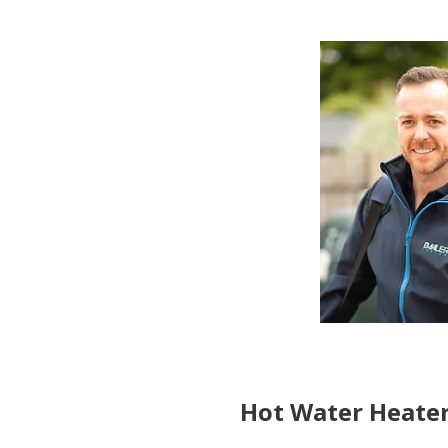
Hot Water Heater