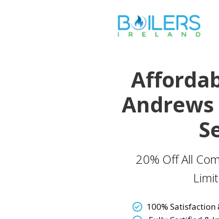
Affordab
Andrews 
S
20% Off All Com
Limi
100% Satisfaction