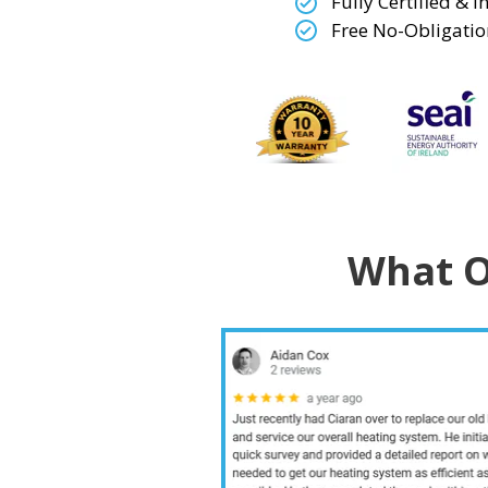
Fully Certified & 
Free No-Obligatio
What O