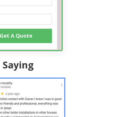
Get A Quote
 Saying
10 /10