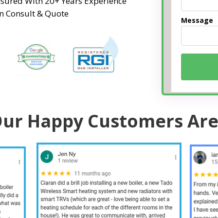
Insured With 20+ Years Experience
n Consult & Quote
Message
ur Happy Customers Are