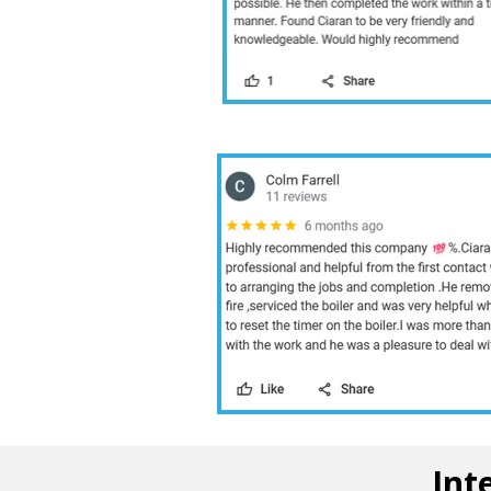
10 /10
Int