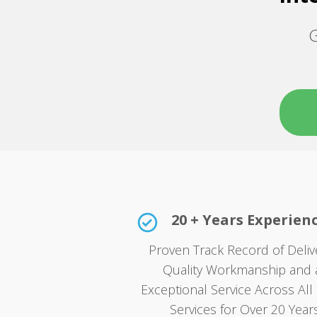
G
20 + Years Experien
Proven Track Record of Deliv
Quality Workmanship and 
Exceptional Service Across All 
Services for Over 20 Years