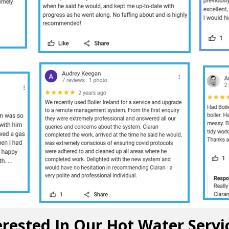
10 /10
erested In Our Hot Water Servi