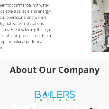
tner for commercial hot water
ical role a reliable and energy-
 your operations, and we are
ity hot water installations
ents. From selecting the right
installation process, our team
t up for optimal performance
one.
About Our Company