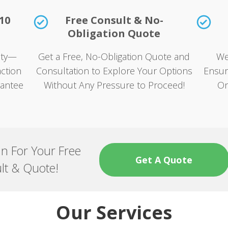
10
Free Consult & No-
Obligation Quote
rity—
Get a Free, No-Obligation Quote and
We
ction
Consultation to Explore Your Options
Ensur
rantee
Without Any Pressure to Proceed!
On
an For Your Free
Get A Quote
lt & Quote!
Our Services