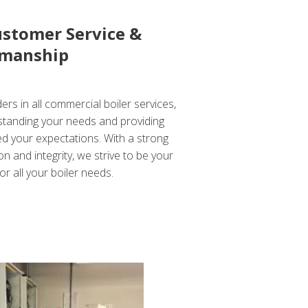
ustomer Service &
manship
ers in all commercial boiler services,
standing your needs and providing
ed your expectations. With a strong
n and integrity, we strive to be your
or all your boiler needs.