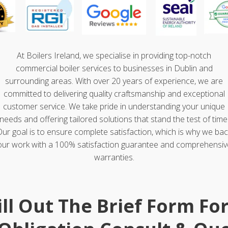
At Boilers Ireland, we specialise in providing top-notch
commercial boiler services to businesses in Dublin and
surrounding areas. With over 20 years of experience, we are
committed to delivering quality craftsmanship and exceptional
customer service. We take pride in understanding your unique
needs and offering tailored solutions that stand the test of time
Our goal is to ensure complete satisfaction, which is why we bac
our work with a 100% satisfaction guarantee and comprehensiv
warranties.
Fill Out The Brief Form Fo