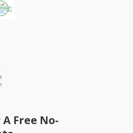
.
k
e
r A Free No-