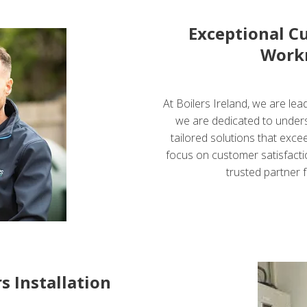
Exceptional C
Work
At Boilers Ireland, we are lead
we are dedicated to under
tailored solutions that exce
focus on customer satisfactio
trusted partner f
s Installation