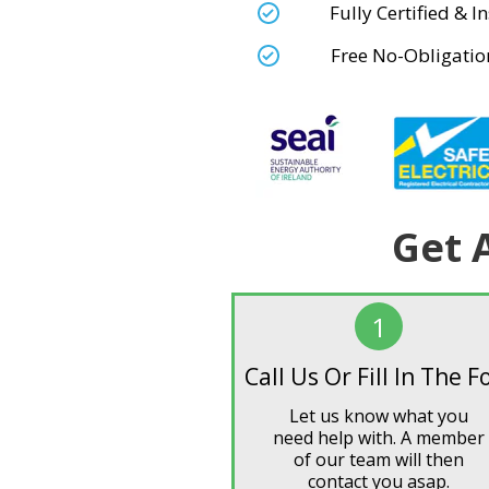
Fully Certified & 
Free No-Obligatio
Get 
1
Call Us Or Fill In The 
Let us know what you
need help with. A member
of our team will then
contact you asap.