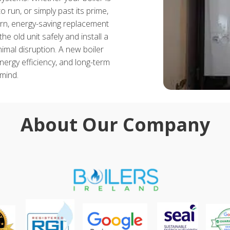
 run, or simply past its prime,
, energy-saving replacement
e old unit safely and install a
mal disruption. A new boiler
energy efficiency, and long-term
mind.
About Our Company