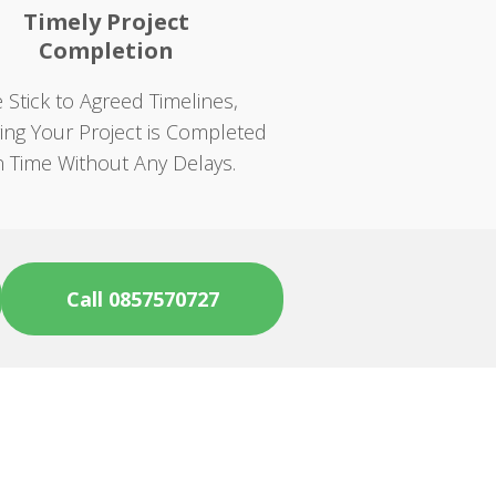
Timely Project
Completion
 Stick to Agreed Timelines,
ing Your Project is Completed
 Time Without Any Delays.
Call 0857570727