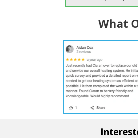
What O
Interest