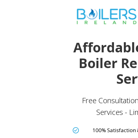
Affordabl
Boiler R
Ser
Free Consultation
Services - L
100% Satisfaction