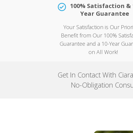
100% Satisfaction & 
Year Guarantee
Your Satisfaction is Our Prio
Benefit from Our 100% Satisfa
Guarantee and a 10-Year Gua
on All Work!
Get In Contact With Ciar
No-Obligation Consu