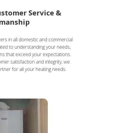
ustomer Service &
manship
ders in all domestic and commercial
cated to understanding your needs,
ons that exceed your expectations.
mer satisfaction and integrity, we
rtner for all your heating needs.