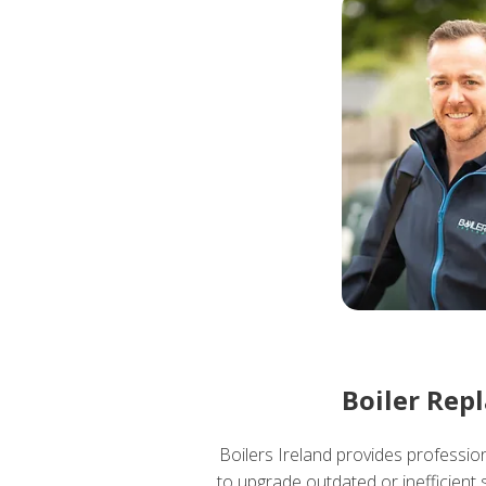
Boiler Rep
Boilers Ireland provides professio
to upgrade outdated or inefficient 