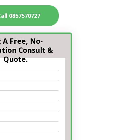
Call 0857570727
 A Free, No-
ation Consult &
Quote.