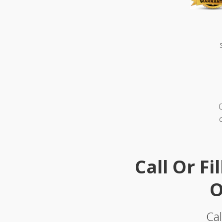
Call Or Fi
O
Cal