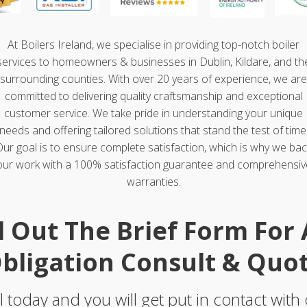
At Boilers Ireland, we specialise in providing top-notch boiler
services to homeowners & businesses in Dublin, Kildare, and th
surrounding counties. With over 20 years of experience, we are
committed to delivering quality craftsmanship and exceptional
customer service. We take pride in understanding your unique
needs and offering tailored solutions that stand the test of time
Our goal is to ensure complete satisfaction, which is why we bac
our work with a 100% satisfaction guarantee and comprehensiv
warranties.
ll Out The Brief Form For
bligation Consult & Quo
l today and you will get put in contact with