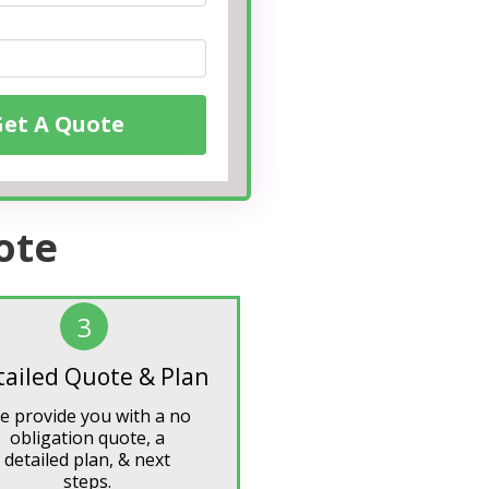
Get A Quote
ote
3
tailed Quote & Plan
e provide you with a no
obligation quote, a
detailed plan, & next
steps.