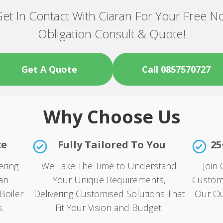
et In Contact With Ciaran For Your Free N
Obligation Consult & Quote!
Get A Quote
Call 0857570727
Why Choose Us
ce
Fully Tailored To You
25
ering
We Take The Time to Understand
Join 
an
Your Unique Requirements,
Custom
Boiler
Delivering Customised Solutions That
Our Ou
.
Fit Your Vision and Budget.