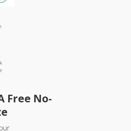
e
.
k
e
 A Free No-
te
 our