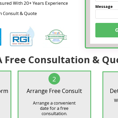
Insured With 20+ Years Experience
Message
n Consult & Quote
A Free Consultation & Qu
2
Form
Arrange Free Consult
De
W
Arrange a convenient
date for a free
consultation.