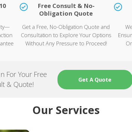
10
Free Consult & No-
Obligation Quote
rity—
Get a Free, No-Obligation Quote and
We
ction
Consultation to Explore Your Options
Ensur
rantee
Without Any Pressure to Proceed!
On
an For Your Free
Get A Quote
lt & Quote!
Our Services