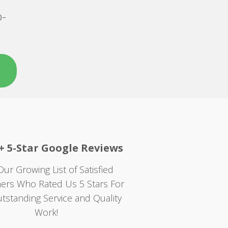
o-
+ 5-Star Google Reviews
Our Growing List of Satisfied
ers Who Rated Us 5 Stars For
tstanding Service and Quality
Work!