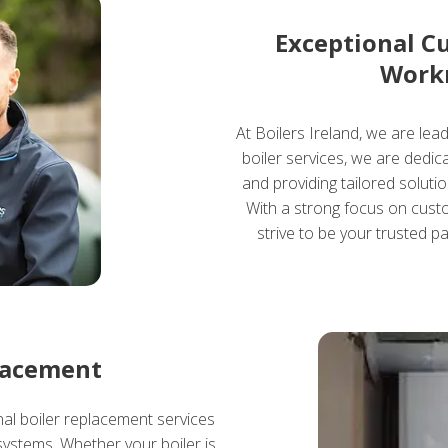
Exceptional C
Work
At Boilers Ireland, we are lea
boiler services, we are dedi
and providing tailored soluti
With a strong focus on custo
strive to be your trusted pa
lacement
nal boiler replacement services
systems. Whether your boiler is