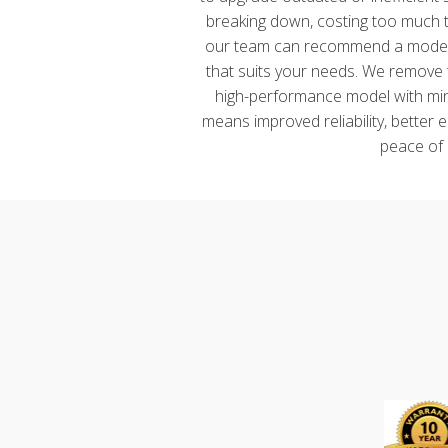
breaking down, costing too much to
our team can recommend a modern
that suits your needs. We remove th
high-performance model with mini
means improved reliability, better 
peace of 