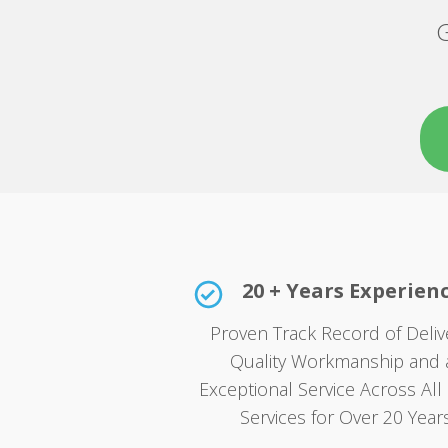
G
20 + Years Experien
Proven Track Record of Deliv
Quality Workmanship and 
Exceptional Service Across All 
Services for Over 20 Years