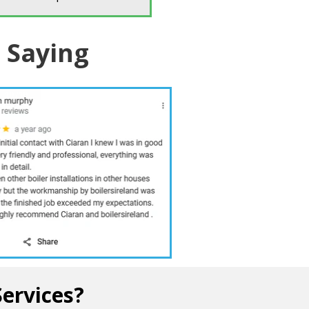
 Saying
10 /10
Services?