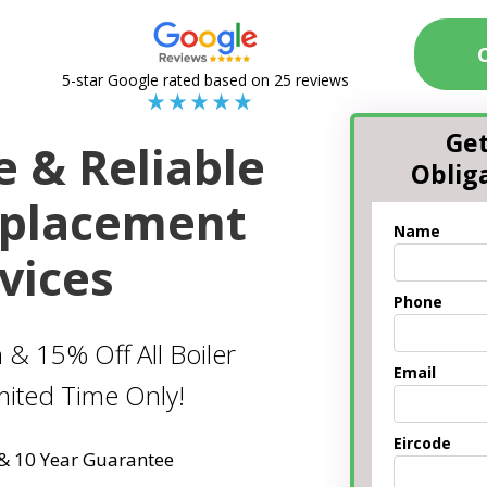
5-star Google rated based on 25 reviews
Get
e & Reliable
Oblig
eplacement
Name
vices
Phone
 & 15% Off All Boiler
Email
imited Time Only!
Eircode
 & 10 Year Guarantee