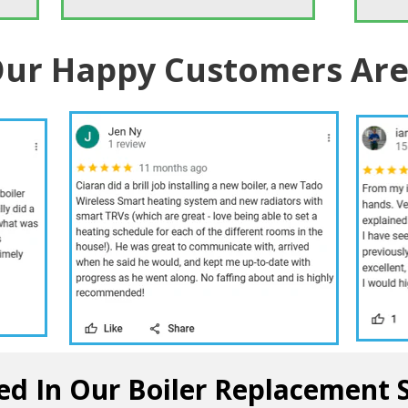
ur Happy Customers Are
ed In Our Boiler Replacement 