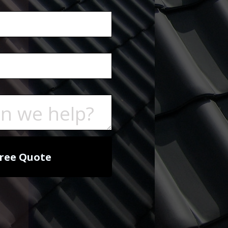
ree Quote