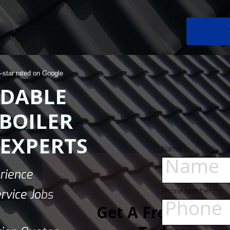
5-star rated on Google
DABLE
BOILER
 EXPERTS
Name
rience
Phone number
rvice Jobs
Get A Free Quote