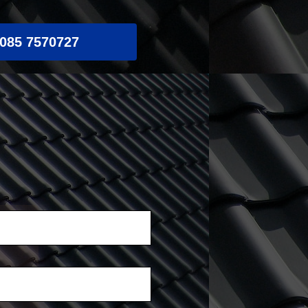
085 7570727