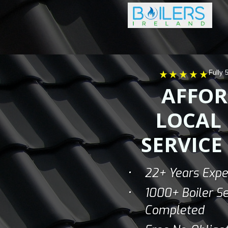
Fully 
AFFOR
LOCAL 
SERVICE
22+ Years Expe
1000+ Boiler Se
Completed