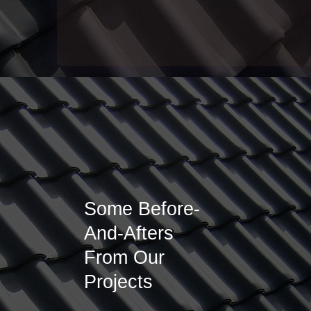
Some Before-
And-Afters
From Our
Projects