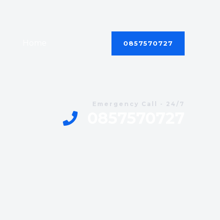
Home
Contact
0857570727
Emergency Call - 24/7
0857570727