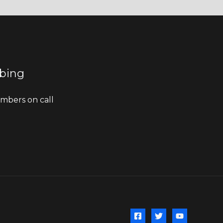
bing
bers on call