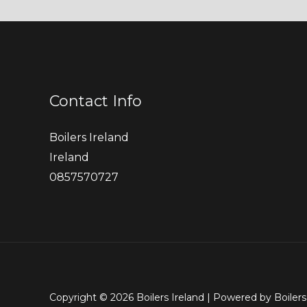
Contact Info
Boilers Ireland
Ireland
0857570727
Copyright © 2026 Boilers Ireland | Powered by Boilers