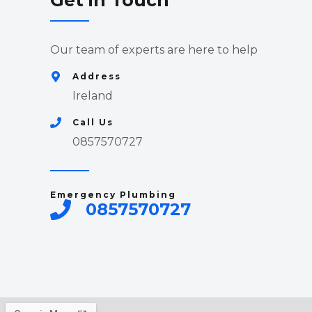
Get in Touch
Our team of experts are here to help
Address
Ireland
Call Us
0857570727
Emergency Plumbing
0857570727