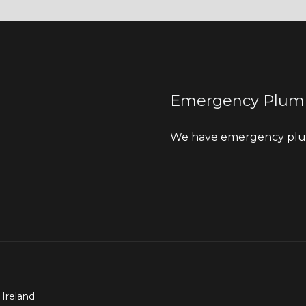
Emergency Plum
We have emergency plum
 Ireland